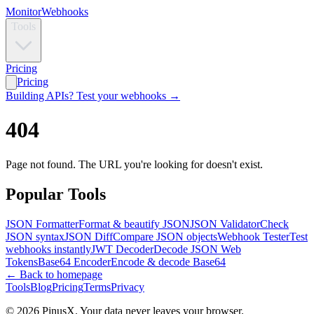
Monitor
Webhooks
Tools
Pricing
Pricing
Building APIs? Test your webhooks →
404
Page not found. The URL you're looking for doesn't exist.
Popular Tools
JSON Formatter
Format & beautify JSON
JSON Validator
Check
JSON syntax
JSON Diff
Compare JSON objects
Webhook Tester
Test
webhooks instantly
JWT Decoder
Decode JSON Web
Tokens
Base64 Encoder
Encode & decode Base64
← Back to homepage
Tools
Blog
Pricing
Terms
Privacy
© 2026 PinusX. Your data never leaves your browser.