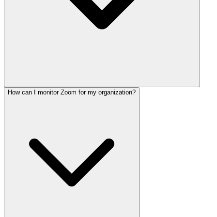
How can I monitor Zoom for my organization?