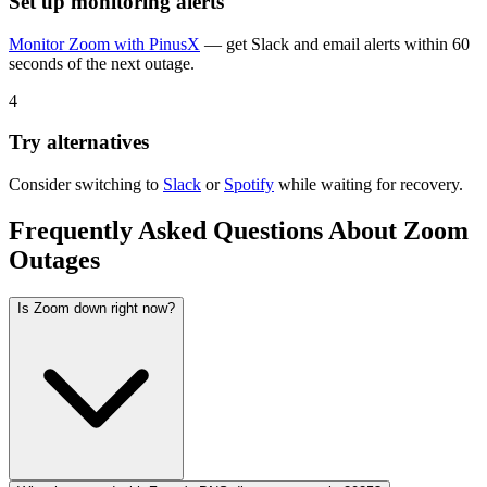
Set up monitoring alerts
Monitor
Zoom
with PinusX
— get Slack and email alerts within 60
seconds of the next outage.
4
Try alternatives
Consider switching to
Slack
or
Spotify
while waiting for recovery.
Frequently Asked Questions About
Zoom
Outages
Is Zoom down right now?