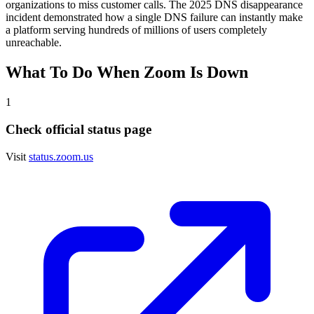
organizations to miss customer calls. The 2025 DNS disappearance
incident demonstrated how a single DNS failure can instantly make
a platform serving hundreds of millions of users completely
unreachable.
What To Do When
Zoom
Is Down
1
Check official status page
Visit
status.zoom.us