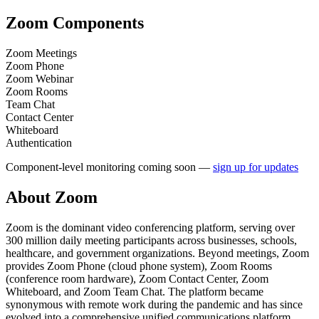
Zoom
Components
Zoom Meetings
Zoom Phone
Zoom Webinar
Zoom Rooms
Team Chat
Contact Center
Whiteboard
Authentication
Component-level monitoring coming soon —
sign up for updates
About
Zoom
Zoom is the dominant video conferencing platform, serving over
300 million daily meeting participants across businesses, schools,
healthcare, and government organizations. Beyond meetings, Zoom
provides Zoom Phone (cloud phone system), Zoom Rooms
(conference room hardware), Zoom Contact Center, Zoom
Whiteboard, and Zoom Team Chat. The platform became
synonymous with remote work during the pandemic and has since
evolved into a comprehensive unified communications platform