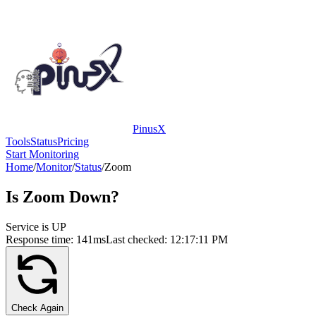
PinusX
Tools
Status
Pricing
Start Monitoring
Home
/
Monitor
/
Status
/
Zoom
Is
Zoom
Down?
Service is UP
Response time:
141
ms
Last checked:
12:17:11 PM
Check Again