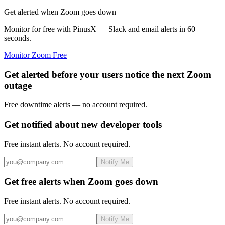
Get alerted when Zoom goes down
Monitor for free with PinusX — Slack and email alerts in 60
seconds.
Monitor
Zoom
Free
Get alerted before your users notice the next Zoom
outage
Free downtime alerts — no account required.
Get notified about new developer tools
Free instant alerts. No account required.
Notify Me
Get free alerts when Zoom goes down
Free instant alerts. No account required.
Notify Me