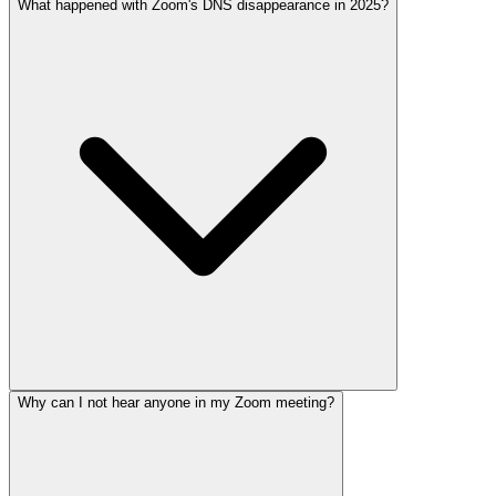
What happened with Zoom's DNS disappearance in 2025?
Why can I not hear anyone in my Zoom meeting?