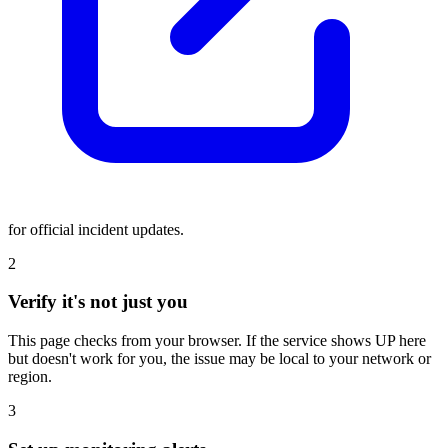
for official incident updates.
2
Verify it's not just you
This page checks from your browser. If the service shows UP here
but doesn't work for you, the issue may be local to your network or
region.
3