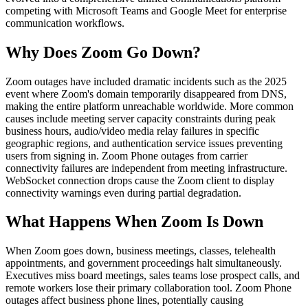
competing with Microsoft Teams and Google Meet for enterprise
communication workflows.
Why Does
Zoom
Go Down?
Zoom outages have included dramatic incidents such as the 2025
event where Zoom's domain temporarily disappeared from DNS,
making the entire platform unreachable worldwide. More common
causes include meeting server capacity constraints during peak
business hours, audio/video media relay failures in specific
geographic regions, and authentication service issues preventing
users from signing in. Zoom Phone outages from carrier
connectivity failures are independent from meeting infrastructure.
WebSocket connection drops cause the Zoom client to display
connectivity warnings even during partial degradation.
What Happens When
Zoom
Is Down
When Zoom goes down, business meetings, classes, telehealth
appointments, and government proceedings halt simultaneously.
Executives miss board meetings, sales teams lose prospect calls, and
remote workers lose their primary collaboration tool. Zoom Phone
outages affect business phone lines, potentially causing