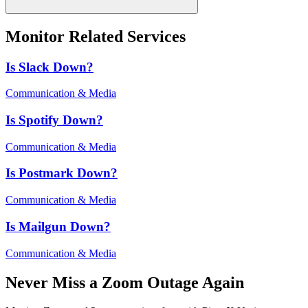
Monitor Related Services
Is
Slack
Down?
Communication & Media
Is
Spotify
Down?
Communication & Media
Is
Postmark
Down?
Communication & Media
Is
Mailgun
Down?
Communication & Media
Never Miss a
Zoom
Outage Again