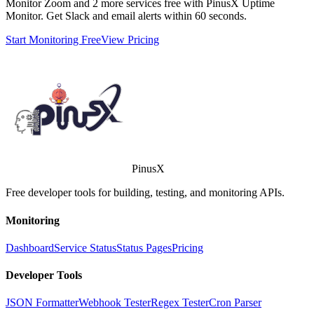
Monitor
Zoom
and 2 more services free with PinusX Uptime
Monitor. Get Slack and email alerts within 60 seconds.
Start Monitoring Free
View Pricing
PinusX
Free developer tools for building, testing, and monitoring APIs.
Monitoring
Dashboard
Service Status
Status Pages
Pricing
Developer Tools
JSON Formatter
Webhook Tester
Regex Tester
Cron Parser