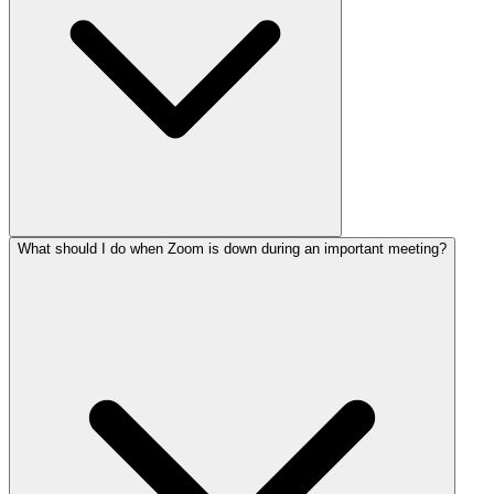
What should I do when Zoom is down during an important meeting?